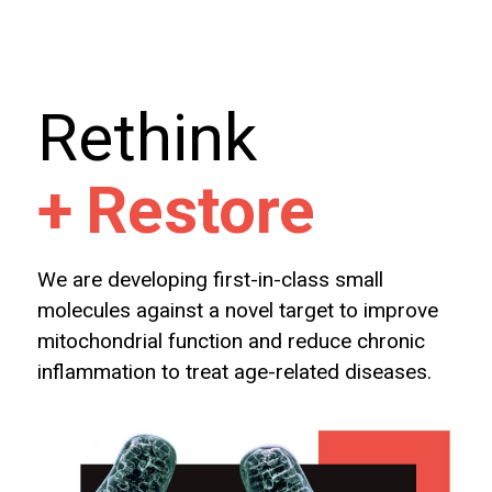
Rethink
+
Restore
We are developing first-in-class small
molecules against a novel target to improve
mitochondrial function and reduce chronic
inflammation to treat age-related diseases.