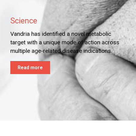
Science
Vandria has identified a novel metabolic
target with a unique mode of action across
multiple age-related disease indications.
Read more