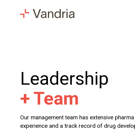
Leadership
+
Team
Our management team has extensive pharma 
experience and a track record of drug devel