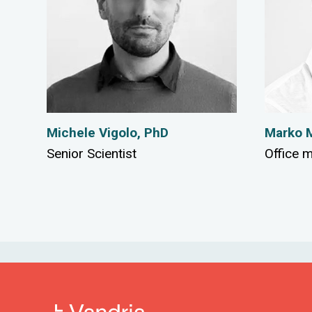
Michele Vigolo, PhD
Marko M
Senior Scientist
Office 