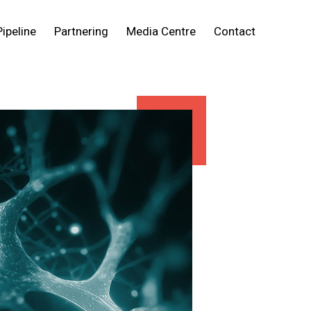
Pipeline
Partnering
Media Centre
Contact