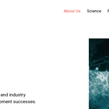
About Us
Science
and industry
opment successes.