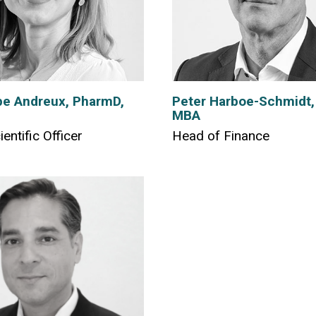
e Andreux, PharmD,
Peter Harboe-Schmidt,
MBA
ientific Officer
Head of Finance