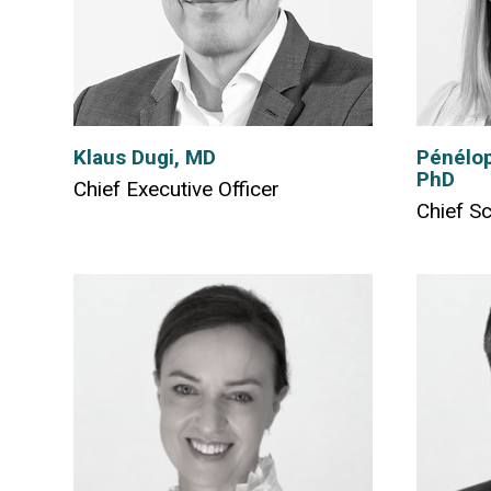
Klaus Dugi, MD
Pénélop
PhD
Chief Executive Officer
Chief Sc