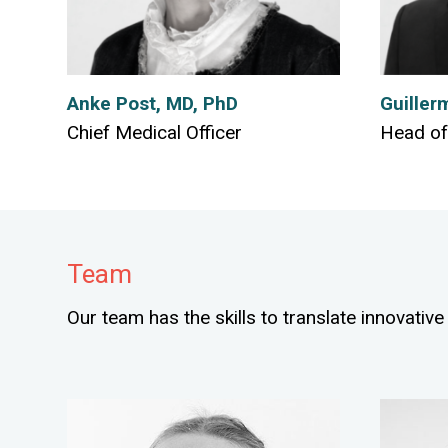
Anke Post, MD, PhD
Guiller
Chief Medical Officer
Head of
Team
Our team has the skills to translate innovative 