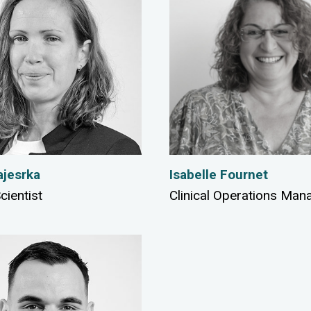
jesrka
Isabelle Fournet
cientist
Clinical Operations Man