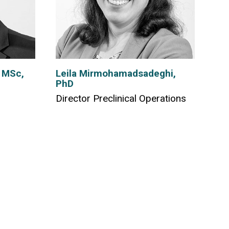
 MSc,
Leila Mirmohamadsadeghi,
PhD
Director Preclinical Operations