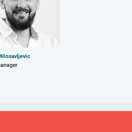
ilosavljevic
manager