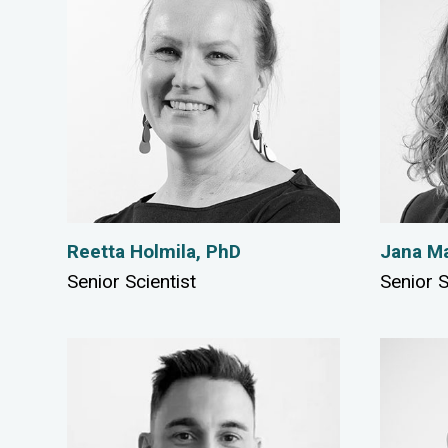
Reetta Holmila, PhD
Jana Ma
Senior Scientist
Senior S