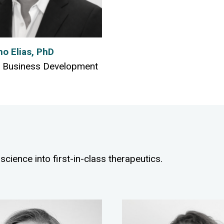
mo Elias, PhD
 Business Development
science into first-in-class therapeutics.