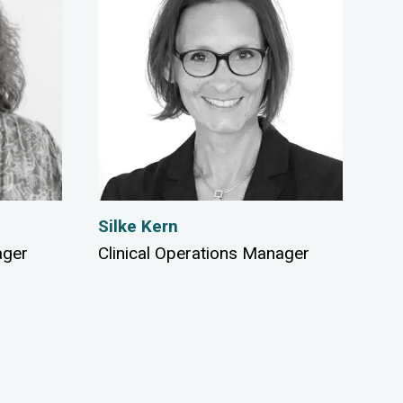
Silke Kern
ager
Clinical Operations Manager