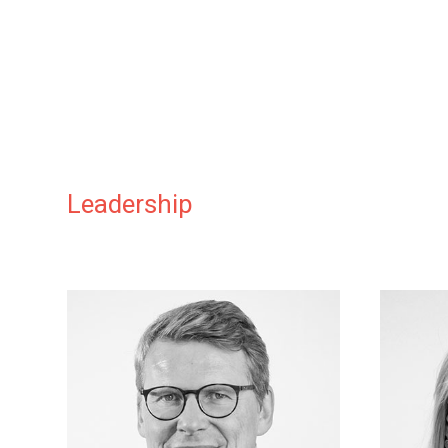
Leadership