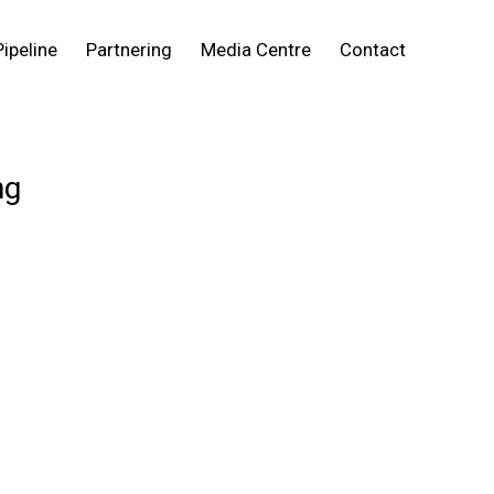
Pipeline
Partnering
Media Centre
Contact
ng