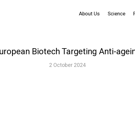
About Us
Science
uropean Biotech Targeting Anti-agei
2 October 2024