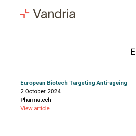
E
European Biotech Targeting Anti-ageing
2 October 2024
Pharmatech
View article